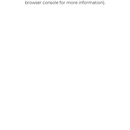
browser console for more information)
.