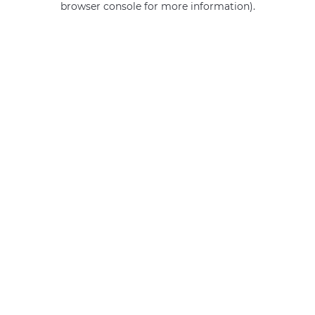
browser console for more information)
.