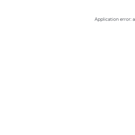
Application error: 