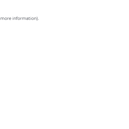
r more information)
.