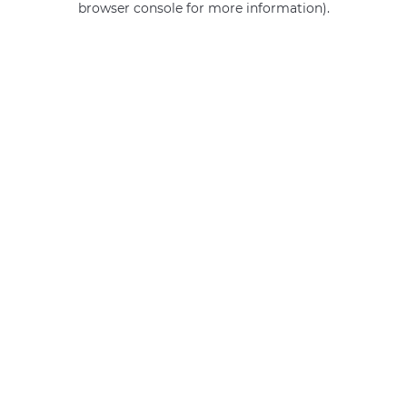
browser console for more information)
.