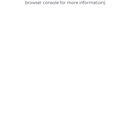
browser console for more information)
.