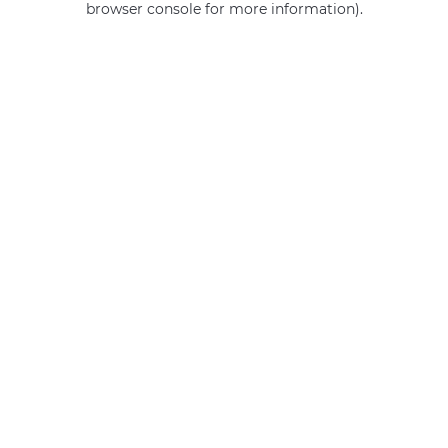
browser console for more information)
.