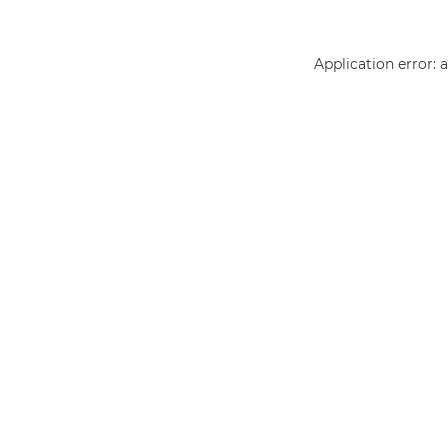
Application error: 