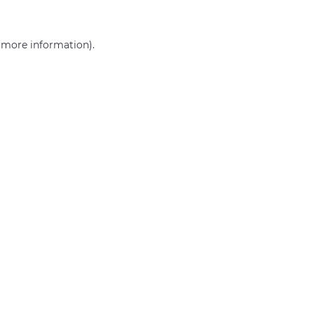
r more information)
.