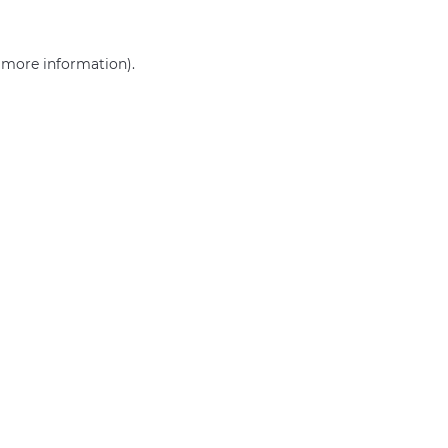
r more information)
.