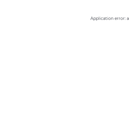
Application error: 