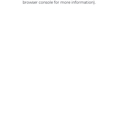
browser console for more information)
.