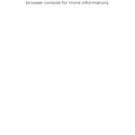
browser console for more information)
.