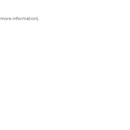
r more information)
.