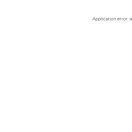
Application error: 