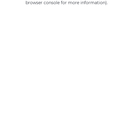
browser console for more information)
.