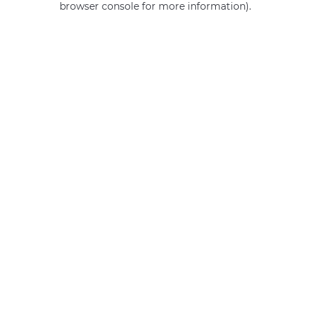
browser console for more information)
.