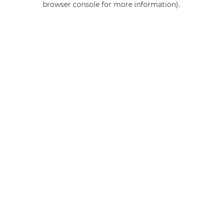
browser console for more information)
.