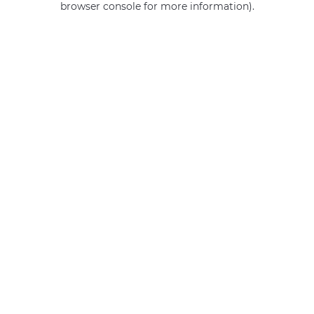
browser console for more information)
.