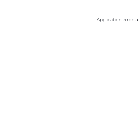
Application error: 