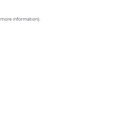
r more information)
.