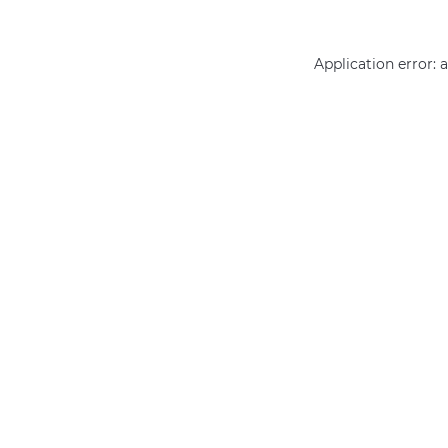
Application error: 