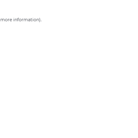
r more information)
.