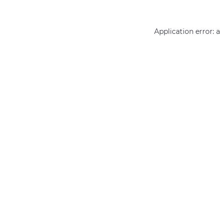
Application error: 