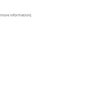
r more information)
.