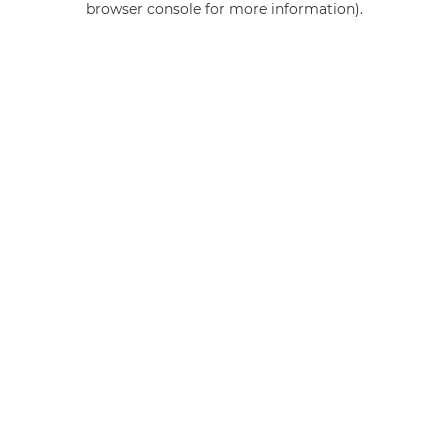
browser console for more information)
.