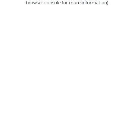
browser console for more information)
.