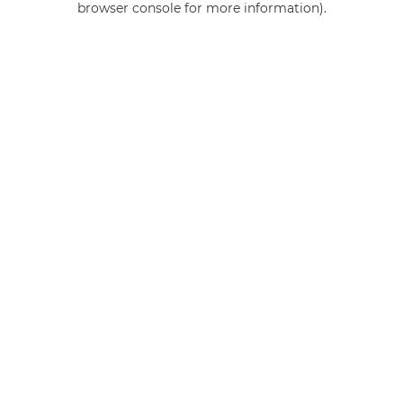
browser console for more information)
.