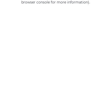
browser console for more information)
.