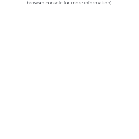
browser console for more information)
.