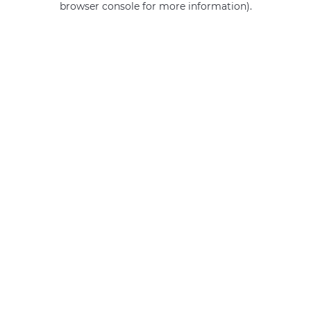
browser console for more information)
.