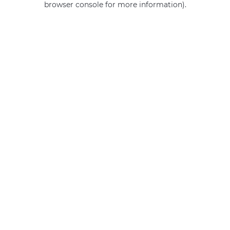
browser console for more information)
.