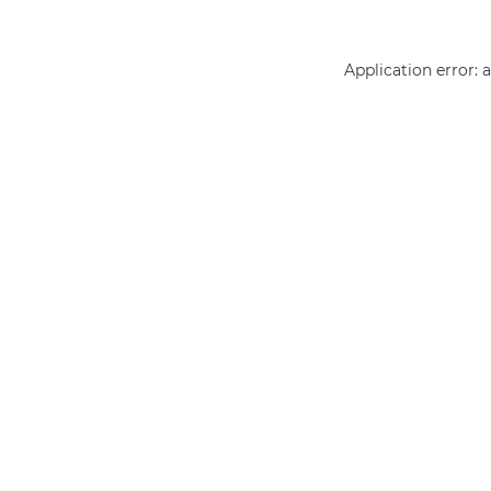
Application error: 