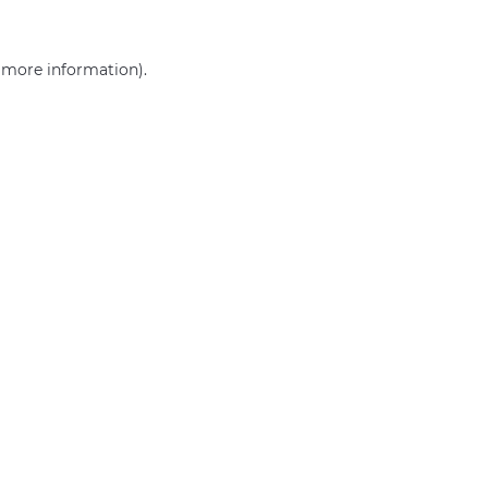
r more information)
.