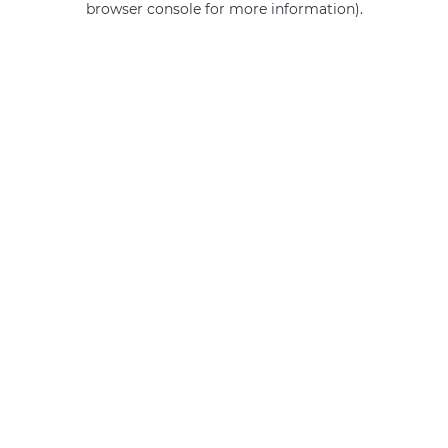
browser console for more information)
.