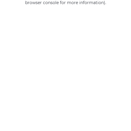
browser console for more information)
.