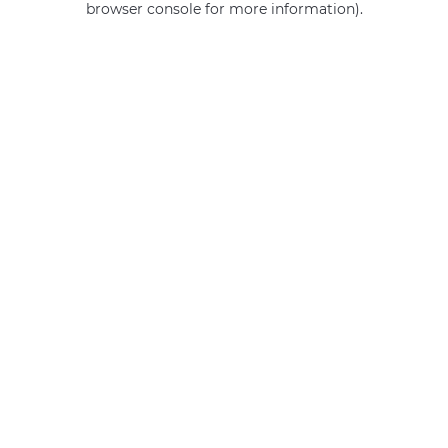
browser console for more information)
.