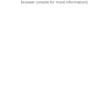
browser console for more information)
.