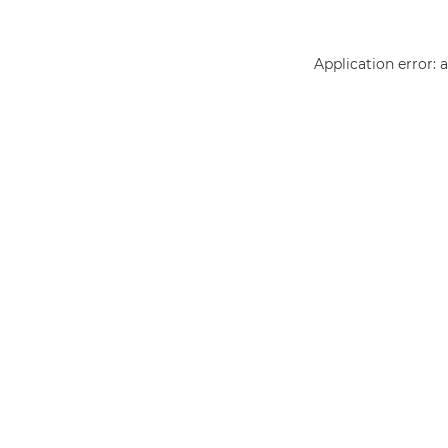
Application error: 