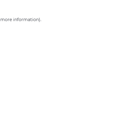
r more information)
.